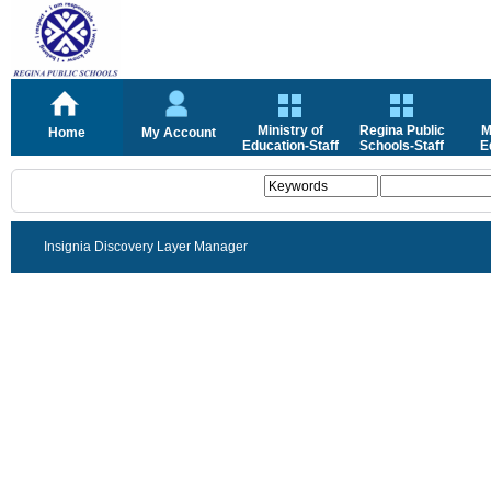
Ministry of
Regina Public
M
Home
My Account
Education-Staff
Schools-Staff
E
Insignia Discovery Layer Manager