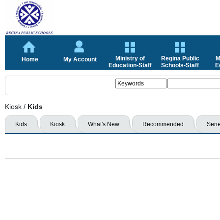
Ministry of
Regina Public
M
Home
My Account
Education-Staff
Schools-Staff
E
Kiosk
/
Kids
Kids
Kiosk
What's New
Recommended
Seri