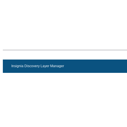
Insignia Discovery Layer Manager